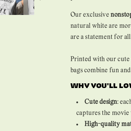
Our exclusive
nonstop
natural white are mor
are a statement for al
Printed with our cute 
bags combine fun and 
WHY YOU'LL LO
Cute design
: eac
captures the movie 
High-quality mat