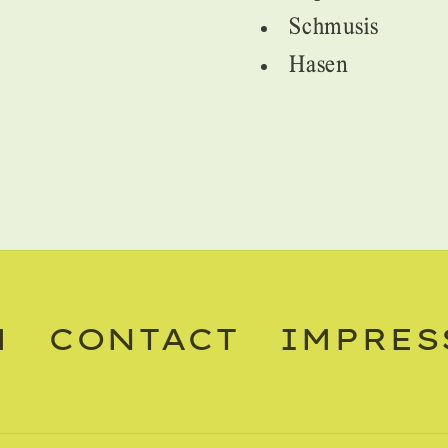
Schmusis
Hasen
M
CONTACT
IMPRES