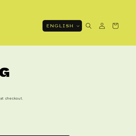
Log
L
ENGLISH
Cart
in
A
N
G
U
AG
A
G
E
 at checkout.
ASE
ITY