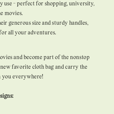
 use - perfect for shopping, university,
he movies.
heir generous size and sturdy handles,
 for all your adventures.
ovies and become part of the nonstop
ew favorite cloth bag and carry the
th you everywhere!
signs: