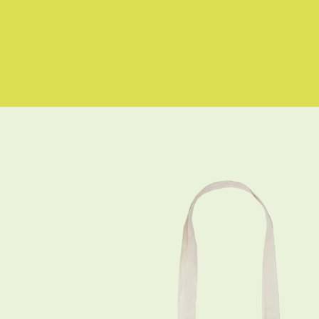
Skip to
content
Skip to
product
information