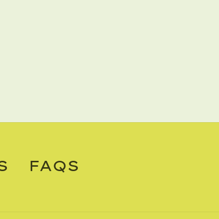
S
FAQS