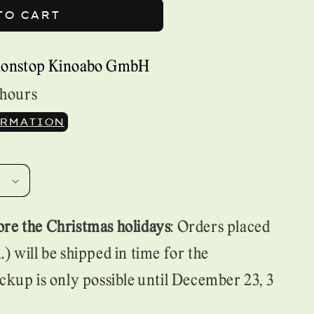
TO CART
nonstop Kinoabo GmbH
 hours
ORMATION
re the Christmas holidays
: Orders placed
) will be shipped in time for the
ckup is only possible until December 23, 3