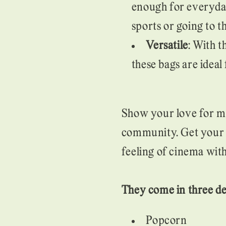
enough for everyday
sports or going to t
Versatile
: With t
these bags are ideal
Show your love for m
community. Get your n
feeling of cinema wi
They come in three de
Popcorn