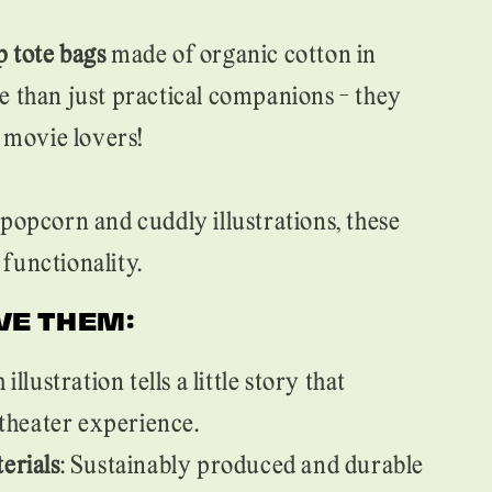
 tote bags
made of organic cotton in
e than just practical companions - they
l movie lovers!
popcorn and cuddly illustrations, these
functionality.
VE THEM:
h illustration tells a little story that
theater experience.
erials
: Sustainably produced and durable