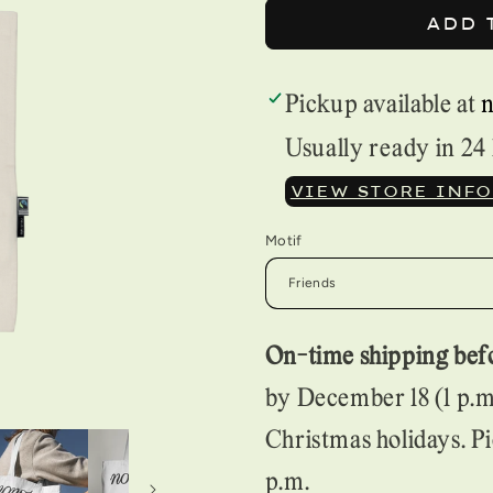
FOR
FOR
ADD 
TOTE
TOTE
BAG
BAG
Pickup available at
Usually ready in 24
VIEW STORE INF
Motif
On-time shipping befo
by December 18 (1 p.m.
Christmas holidays. Pi
p.m.