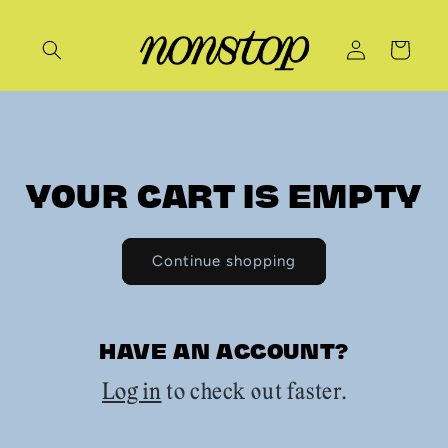
Skip to
content
Log
Cart
in
YOUR CART IS EMPTY
Continue shopping
HAVE AN ACCOUNT?
Log in
to check out faster.