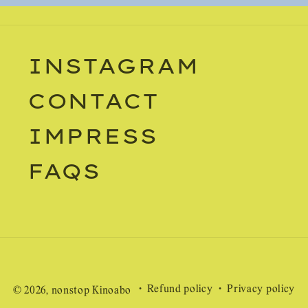
INSTAGRAM
CONTACT
IMPRESS
FAQS
Refund policy
Privacy policy
© 2026,
nonstop Kinoabo